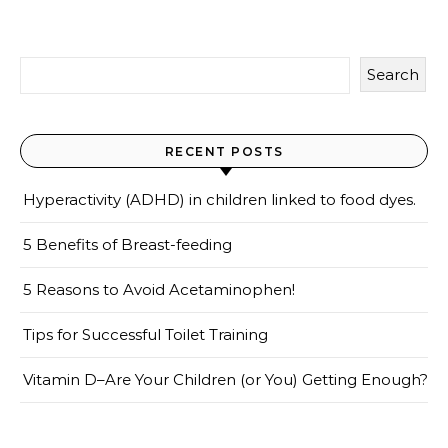
Search
RECENT POSTS
Hyperactivity (ADHD) in children linked to food dyes.
5 Benefits of Breast-feeding
5 Reasons to Avoid Acetaminophen!
Tips for Successful Toilet Training
Vitamin D–Are Your Children (or You) Getting Enough?