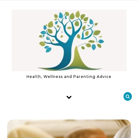
Skip to content
Health, Wellness and Parenting Advice