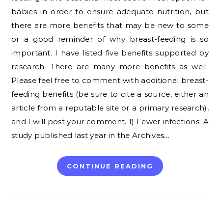
babies in order to ensure adequate nutrition, but
there are more benefits that may be new to some
or a good reminder of why breast-feeding is so
important. I have listed five benefits supported by
research. There are many more benefits as well.
Please feel free to comment with additional breast-
feeding benefits (be sure to cite a source, either an
article from a reputable site or a primary research),
and I will post your comment. 1) Fewer infections. A
study published last year in the Archives…
CONTINUE READING