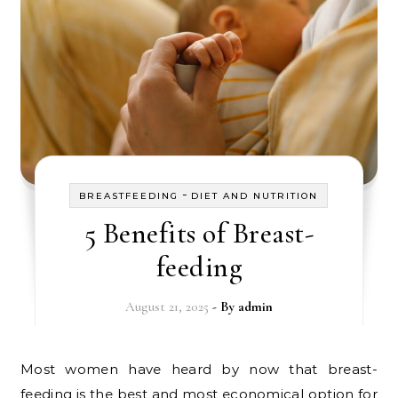
-
BREASTFEEDING
DIET AND NUTRITION
5 Benefits of Breast-
feeding
August 21, 2025
- By
admin
Most women have heard by now that breast-
feeding is the best and most economical option for