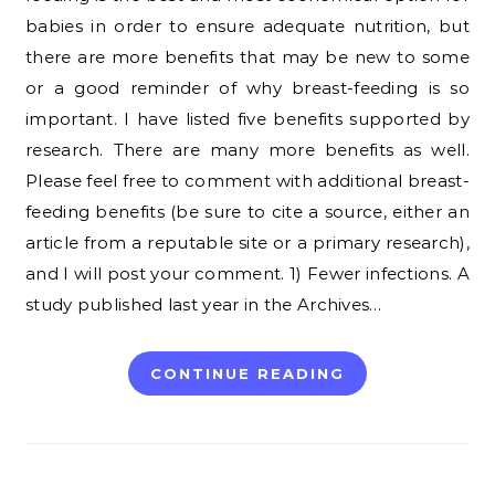
babies in order to ensure adequate nutrition, but
there are more benefits that may be new to some
or a good reminder of why breast-feeding is so
important. I have listed five benefits supported by
research. There are many more benefits as well.
Please feel free to comment with additional breast-
feeding benefits (be sure to cite a source, either an
article from a reputable site or a primary research),
and I will post your comment. 1) Fewer infections. A
study published last year in the Archives…
CONTINUE READING