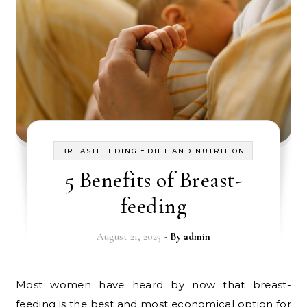
-
BREASTFEEDING
DIET AND NUTRITION
5 Benefits of Breast-
feeding
August 21, 2025
- By
admin
Most women have heard by now that breast-
feeding is the best and most economical option for