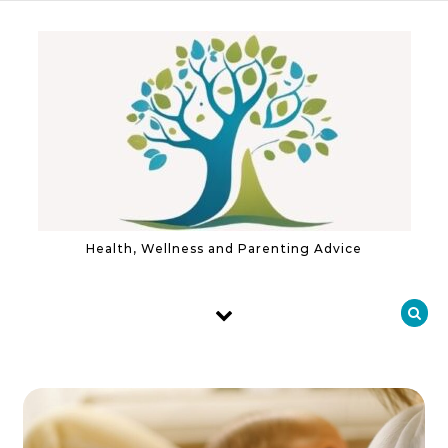
Skip to content
Health, Wellness and Parenting Advice