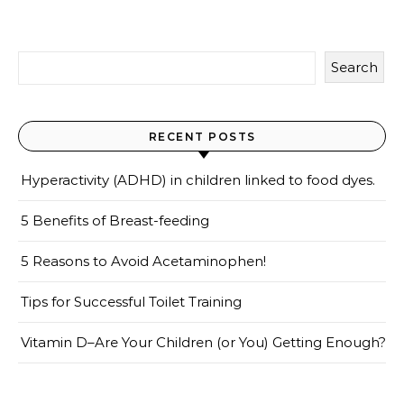
Search
RECENT POSTS
Hyperactivity (ADHD) in children linked to food dyes.
5 Benefits of Breast-feeding
5 Reasons to Avoid Acetaminophen!
Tips for Successful Toilet Training
Vitamin D–Are Your Children (or You) Getting Enough?